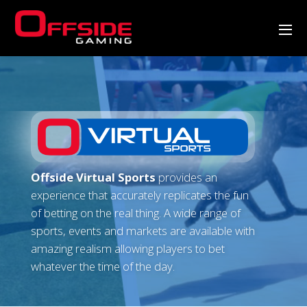
Offside Virtual Sports
provides an
experience that accurately replicates the fun
of betting on the real thing. A wide range of
sports, events and markets are available with
amazing realism allowing players to bet
whatever the time of the day.