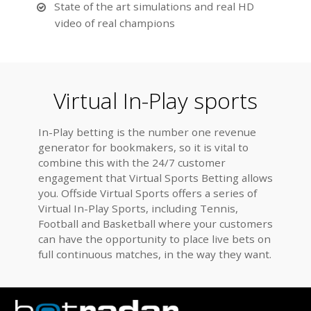
State of the art simulations and real HD
video of real champions
Virtual In-Play sports
In-Play betting is the number one revenue
generator for bookmakers, so it is vital to
combine this with the 24/7 customer
engagement that Virtual Sports Betting allows
you. Offside Virtual Sports offers a series of
Virtual In-Play Sports, including Tennis,
Football and Basketball where your customers
can have the opportunity to place live bets on
full continuous matches, in the way they want.