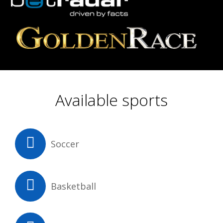
Available sports
Soccer
Basketball