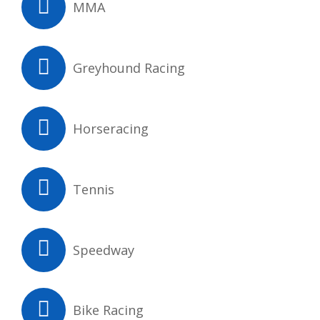
MMA
Greyhound Racing
Horseracing
Tennis
Speedway
Bike Racing