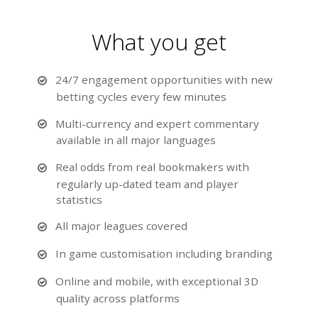
What you get
24/7 engagement opportunities with new
betting cycles every few minutes
Multi-currency and expert commentary
available in all major languages
Real odds from real bookmakers with
regularly up-dated team and player
statistics
All major leagues covered
In game customisation including branding
Online and mobile, with exceptional 3D
quality across platforms